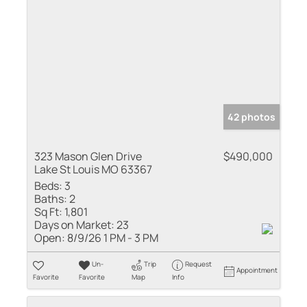
42 photos
323 Mason Glen Drive
$490,000
Lake St Louis MO 63367
Beds:
3
Baths:
2
Sq Ft:
1,801
Days on Market:
23
Open:
8/9/26 1 PM - 3 PM
Un-
Trip
Request
Appointment
Favorite
Favorite
Map
Info