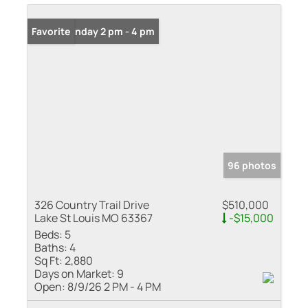
Open: Sunday 2 pm - 4 pm
Favorite
96 photos
326 Country Trail Drive
$510,000
Lake St Louis MO 63367
-$15,000
Beds:
5
Baths:
4
Sq Ft:
2,880
Days on Market:
9
Open:
8/9/26 2 PM - 4 PM