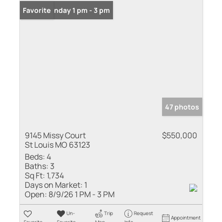
Open: Sunday 1 pm - 3 pm
Favorite
47 photos
9145 Missy Court
$550,000
St Louis MO 63123
Beds:
4
Baths:
3
Sq Ft:
1,734
Days on Market:
1
Open:
8/9/26 1 PM - 3 PM
Un-
Trip
Request
Appointment