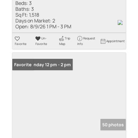
Beds:
3
Baths:
3
Sq Ft:
1,518
Days on Market:
2
Open:
8/9/26 1 PM - 3 PM
Un-
Trip
Request
Appointment
Favorite
Favorite
Map
Info
Open: Sunday 12 pm - 2 pm
Favorite
50 photos