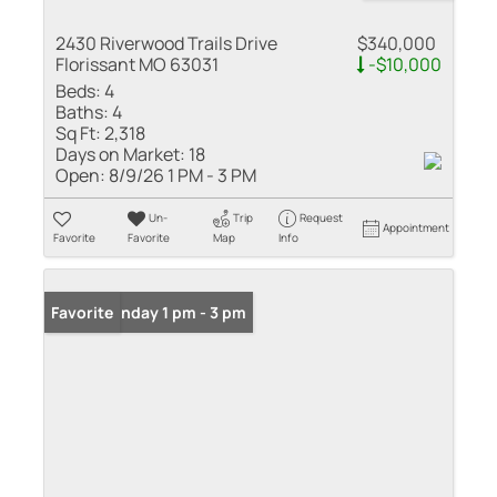
2430 Riverwood Trails Drive
$340,000
Florissant MO 63031
-$10,000
Beds:
4
Baths:
4
Sq Ft:
2,318
Days on Market:
18
Open:
8/9/26 1 PM - 3 PM
Un-
Trip
Request
Appointment
Favorite
Favorite
Map
Info
Open: Sunday 1 pm - 3 pm
Favorite