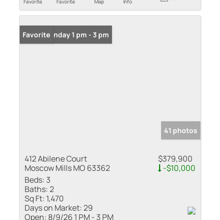
Favorite
Favorite
Map
Info
Open: Sunday 1 pm - 3 pm
Favorite
41 photos
412 Abilene Court
$379,900
Moscow Mills MO 63362
-$10,000
Beds:
3
Baths:
2
Sq Ft:
1,470
Days on Market:
29
Open:
8/9/26 1 PM - 3 PM