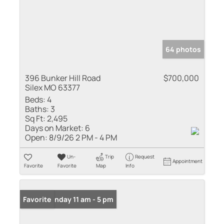
64 photos
396 Bunker Hill Road
$700,000
Silex MO 63377
Beds:
4
Baths:
3
Sq Ft:
2,495
Days on Market:
6
Open:
8/9/26 2 PM - 4 PM
Un-
Trip
Request
Appointment
Favorite
Favorite
Map
Info
Open: Sunday 11 am - 5 pm
Favorite