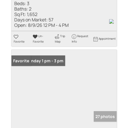
Beds:
3
Baths:
2
Sq Ft:
1,652
Days on Market:
57
Open:
8/9/26 12 PM - 4 PM
Un-
Trip
Request
Appointment
Favorite
Favorite
Map
Info
Open: Sunday 1 pm - 3 pm
Favorite
27 photos