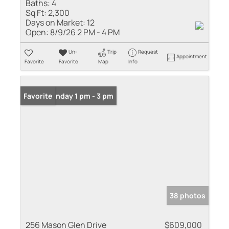
Baths:
4
Sq Ft:
2,300
Days on Market:
12
Open:
8/9/26 2 PM - 4 PM
Un-
Trip
Request
Appointment
Favorite
Favorite
Map
Info
Open: Sunday 1 pm - 3 pm
Favorite
38 photos
256 Mason Glen Drive
$609,000