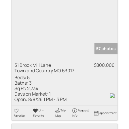
57 photos
51 Brook Mill Lane
$800,000
Town and Country MO 63017
Beds:
5
Baths:
3
Sq Ft:
2,734
Days on Market:
1
Open:
8/9/26 1 PM - 3 PM
Un-
Trip
Request
Appointment
Favorite
Favorite
Map
Info