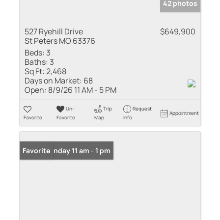
42 photos
527 Ryehill Drive
$649,900
St Peters MO 63376
Beds:
3
Baths:
3
Sq Ft:
2,468
Days on Market:
68
Open:
8/9/26 11 AM - 5 PM
Un-
Trip
Request
Appointment
Favorite
Favorite
Map
Info
Open: Sunday 11 am - 1 pm
Favorite