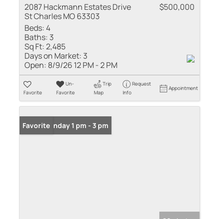
2087 Hackmann Estates Drive
$500,000
St Charles MO 63303
Beds:
4
Baths:
3
Sq Ft:
2,485
Days on Market:
3
Open:
8/9/26 12 PM - 2 PM
Un-
Trip
Request
Appointment
Favorite
Favorite
Map
Info
Open: Sunday 1 pm - 3 pm
Favorite