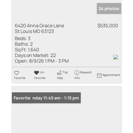
24 photos
6420 Anna Grace Lane
$535,000
St Louis MO 63123
Beds:
3
Baths:
2
Sq Ft:
1,640
Days on Market:
22
Open:
8/9/26 1 PM - 3 PM
Un-
Trip
Request
Appointment
Favorite
Favorite
Map
Info
Open: Sunday 11:45 am - 1:15 pm
Favorite