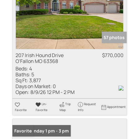
57 photos
207 Irish Hound Drive
$770,000
O'Fallon MO 63368
Beds:
4
Baths:
5
Sq Ft:
3,877
Days on Market:
0
Open:
8/9/26 12 PM - 2 PM
Un-
Trip
Request
Appointment
Favorite
Favorite
Map
Info
Open: Sunday 1 pm - 3 pm
Favorite