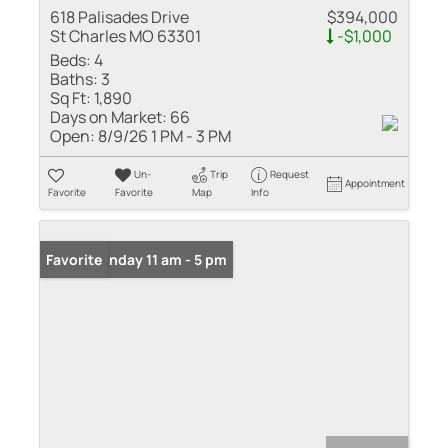
618 Palisades Drive
$394,000
St Charles MO 63301
-$1,000
Beds:
4
Baths:
3
Sq Ft:
1,890
Days on Market:
66
Open:
8/9/26 1 PM - 3 PM
Un-
Trip
Request
Appointment
Favorite
Favorite
Map
Info
Open: Sunday 11 am - 5 pm
Favorite