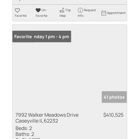
Un-
Trip
Request
Appointment
Favorite
Favorite
Map
Info
Open: Sunday 1 pm - 4 pm
Favorite
41 photos
7992 Walker Meadows Drive
$410,525
Caseyville IL 62232
Beds:
2
Baths:
2