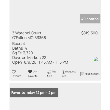
49 photos
3 Warchol Court
$819,500
O'Fallon MO 63368
Beds:
4
Baths:
4
Sq Ft:
3,720
Days on Market:
22
Open:
8/9/26 11:45 AM - 1:15 PM
Un-
Trip
Request
Appointment
Favorite
Favorite
Map
Info
Open: Sunday 12 pm - 2 pm
Favorite