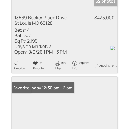
62 photos
13569 Becker Place Drive
$425,000
St Louis MO 63128
Beds:
4
Baths:
3
Sq Ft:
2,199
Days on Market:
3
Open:
8/9/26 1 PM - 3 PM
Un-
Trip
Request
Appointment
Favorite
Favorite
Map
Info
Open: Sunday 12:30 pm - 2 pm
Favorite