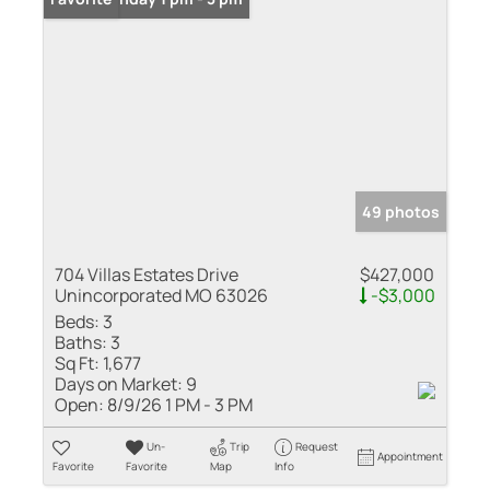
49 photos
704 Villas Estates Drive
$427,000
Unincorporated MO 63026
-$3,000
Beds:
3
Baths:
3
Sq Ft:
1,677
Days on Market:
9
Open:
8/9/26 1 PM - 3 PM
Un-
Trip
Request
Appointment
Favorite
Favorite
Map
Info