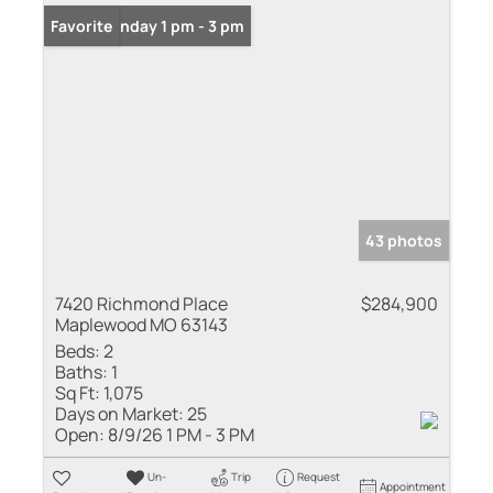
Open: Sunday 1 pm - 3 pm
Favorite
43 photos
7420 Richmond Place
$284,900
Maplewood MO 63143
Beds:
2
Baths:
1
Sq Ft:
1,075
Days on Market:
25
Open:
8/9/26 1 PM - 3 PM
Un-
Trip
Request
Appointment