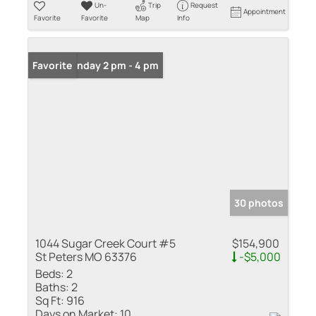
Un-
Trip
Request
Appointment
Favorite
Favorite
Map
Info
Open: Sunday 2 pm - 4 pm
Favorite
30 photos
1044 Sugar Creek Court #5
$154,900
St Peters MO 63376
-$5,000
Beds:
2
Baths:
2
Sq Ft:
916
Days on Market:
10