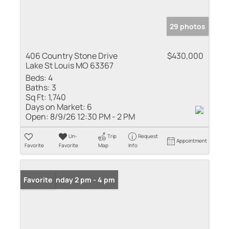
29 photos
406 Country Stone Drive
$430,000
Lake St Louis MO 63367
Beds:
4
Baths:
3
Sq Ft:
1,740
Days on Market:
6
Open:
8/9/26 12:30 PM - 2 PM
Un-
Trip
Request
Appointment
Favorite
Favorite
Map
Info
Open: Sunday 2 pm - 4 pm
Favorite