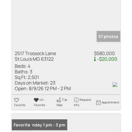
57 photos
2517 Trossock Lane
$580,000
St Louis MO 63122
-$20,000
Beds:
4
Baths:
3
Sq Ft:
2,501
Days on Market:
23
Open:
8/9/26 12 PM - 2 PM
Un-
Trip
Request
Appointment
Favorite
Favorite
Map
Info
Open: Sunday 1 pm - 3 pm
Favorite