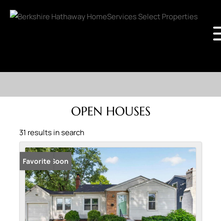
OPEN HOUSES
31 results in search
Coming Soon
Favorite