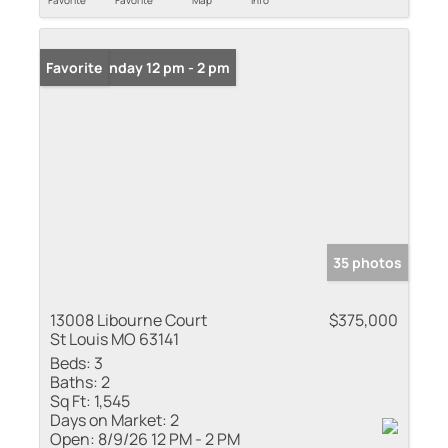
Favorite
Favorite
Map
Info
Open: Sunday 12 pm - 2 pm
Favorite
35 photos
13008 Libourne Court
$375,000
St Louis MO 63141
Beds:
3
Baths:
2
Sq Ft:
1,545
Days on Market:
2
Open:
8/9/26 12 PM - 2 PM