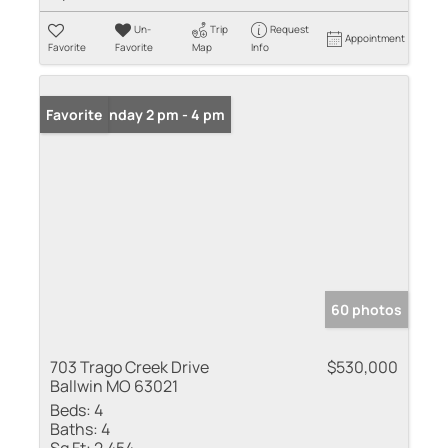
Un-
Trip
Request
Appointment
Favorite
Favorite
Map
Info
Open: Sunday 2 pm - 4 pm
Favorite
60 photos
703 Trago Creek Drive
$530,000
Ballwin MO 63021
Beds:
4
Baths:
4