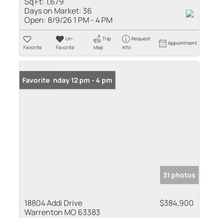
Sq Ft:
1,679
Days on Market:
36
Open:
8/9/26 1 PM - 4 PM
Un-
Trip
Request
Appointment
Favorite
Favorite
Map
Info
Open: Sunday 12 pm - 4 pm
Favorite
31 photos
18804 Addi Drive
$384,900
Warrenton MO 63383