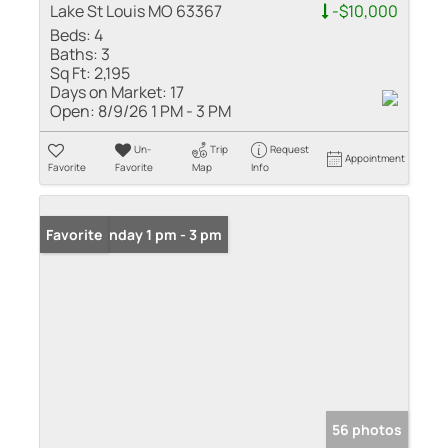
Lake St Louis MO 63367
-$10,000
Beds:
4
Baths:
3
Sq Ft:
2,195
Days on Market:
17
Open:
8/9/26 1 PM - 3 PM
Un-
Trip
Request
Appointment
Favorite
Favorite
Map
Info
Open: Sunday 1 pm - 3 pm
Favorite
56 photos