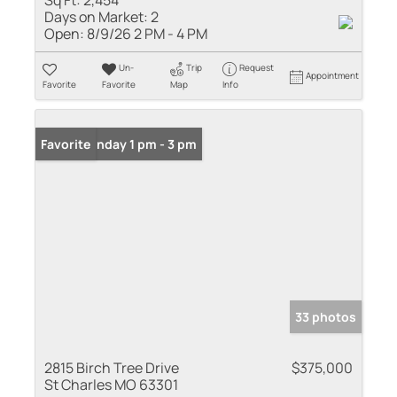
Sq Ft:
2,454
Days on Market:
2
Open:
8/9/26 2 PM - 4 PM
Un-
Trip
Request
Appointment
Favorite
Favorite
Map
Info
Open: Sunday 1 pm - 3 pm
Favorite
33 photos
2815 Birch Tree Drive
$375,000
St Charles MO 63301