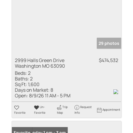
29 photos
2999 Halls Green Drive
$474,532
Washington MO 63090
Beds:
2
Baths:
2
Sq Ft:
1,600
Days on Market:
8
Open:
8/9/26 11 AM - 5 PM
Un-
Trip
Request
Appointment
Favorite
Favorite
Map
Info
Open: Sunday 1 pm - 3 pm
Favorite