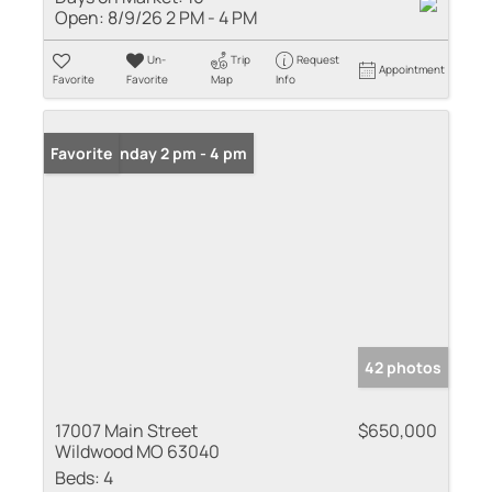
Open:
8/9/26 2 PM - 4 PM
Un-
Trip
Request
Appointment
Favorite
Favorite
Map
Info
Open: Sunday 2 pm - 4 pm
Favorite
42 photos
17007 Main Street
$650,000
Wildwood MO 63040
Beds:
4