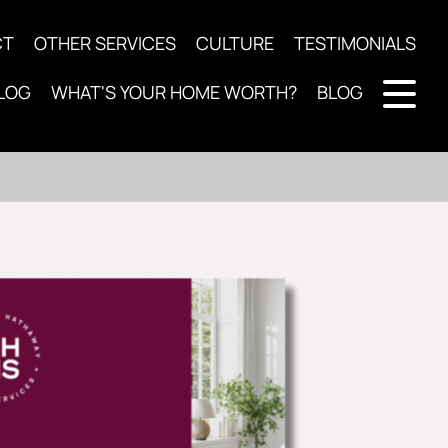
CT
OTHER SERVICES
CULTURE
TESTIMONIALS
LOG
WHAT'S YOUR HOME WORTH?
BLOG