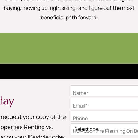
buying, moving up, rightsizing–and figure out the most
beneficial path forward.
Name*
day
Email*
o request your copy of the
Phone
operties Renting vs.
How Soon Are Planning On Bu
cing your lifestyle today.