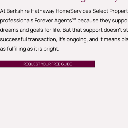
At Berkshire Hathaway HomeServices Select Properti
professionals Forever Agents℠ because they support
dreams and goals for life. But that support doesn’t st
successful transaction, it’s ongoing, and it means pla
as fulfilling as it is bright.
REQUEST YOUR FREE GUIDE