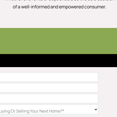
of a well-informed and empowered consumer.
ying Or Selling Your Next Home?*