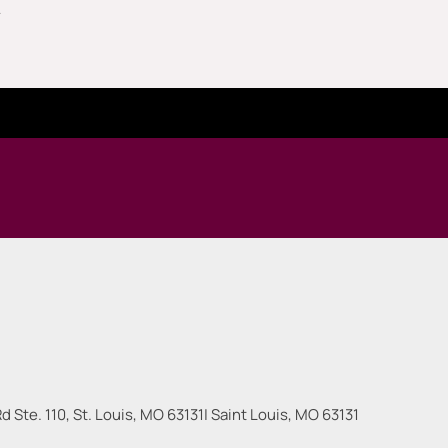
.
 Ste. 110, St. Louis, MO 63131
|
Saint Louis
,
MO
63131