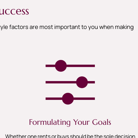
uccess
style factors are most important to you when making
Formulating Your Goals
Whether one rents or buys should be the sole decision