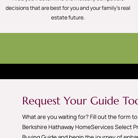
decisions that are best for you and your family’s real
estate future.
Request Your Guide To
What are you waiting for? Fill out the form t
Berkshire Hathaway HomeServices Select Pr
Buying Guide and begin the journey of enhan