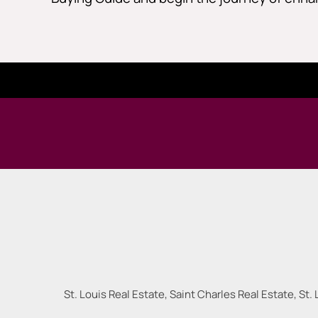
St. Louis Real Estate, Saint Charles Real Estate, St. 