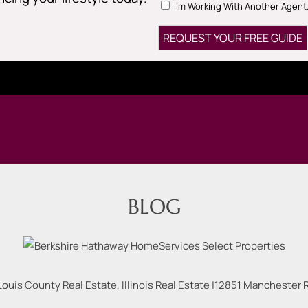
I'm Working With Another Agent
BLOG
Louis County Real Estate, Illinois Real Estate |
12851 Manchester Rd