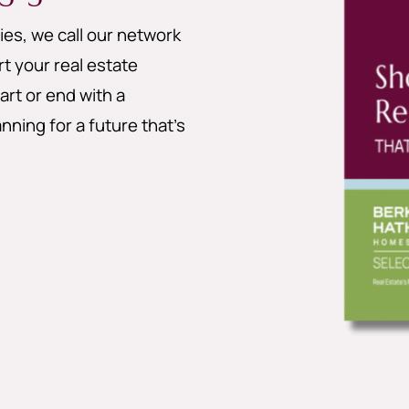
es, we call our network
 your real estate
art or end with a
nning for a future that’s