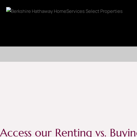
Access our Renting vs. Buyin