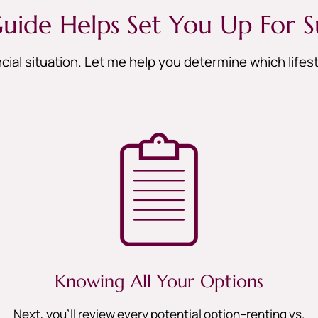
uide Helps Set You Up For S
cial situation. Let me help you determine which life
Knowing All Your Options
Next, you’ll review every potential option–renting vs.