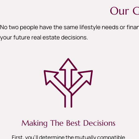
Our G
No two people have the same lifestyle needs or finan
your future real estate decisions.
Making The Best Decisions
First, you’ll determine the mutually compatible