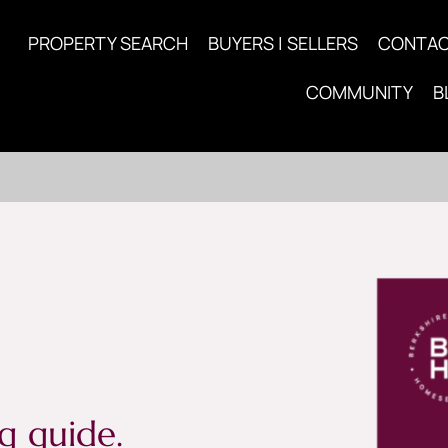
PROPERTY SEARCH
BUYERS | SELLERS
CONTA
COMMUNITY
B
g guide.